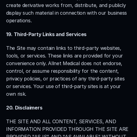
create derivative works from, distribute, and publicly 
display such material in connection with our business 
operations.
19. Third-Party Links and Services
The Site may contain links to third-party websites, 
tools, or services. These links are provided for your 
convenience only. Allnet Medical does not endorse, 
control, or assume responsibility for the content, 
privacy policies, or practices of any third-party sites 
or services. Your use of third-party sites is at your 
own risk.
20. Disclaimers
THE SITE AND ALL CONTENT, SERVICES, AND 
INFORMATION PROVIDED THROUGH THE SITE ARE 
PROVIDED "AS IS" AND "AS AVAILABLE" WITHOUT 