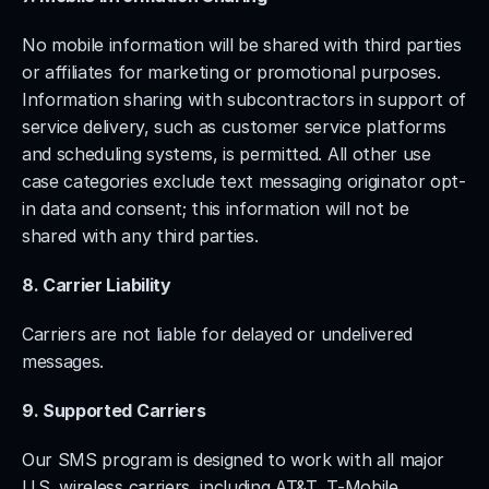
No mobile information will be shared with third parties 
or affiliates for marketing or promotional purposes. 
Information sharing with subcontractors in support of 
service delivery, such as customer service platforms 
and scheduling systems, is permitted. All other use 
case categories exclude text messaging originator opt-
in data and consent; this information will not be 
shared with any third parties.
8. Carrier Liability
Carriers are not liable for delayed or undelivered 
messages.
9. Supported Carriers
Our SMS program is designed to work with all major 
U.S. wireless carriers, including AT&T, T-Mobile, 