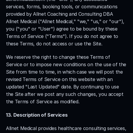
services, forms, booking tools, or communications 
provided by Allnet Coaching and Consulting DBA 
Allnet Medical ("Allnet Medical," "we," "us," or "our"), 
you ("you" or "User") agree to be bound by these 
Terms of Service ("Terms"). If you do not agree to 
these Terms, do not access or use the Site.
We reserve the right to change these Terms of 
Service or to impose new conditions on the use of the 
Site from time to time, in which case we will post the 
revised Terms of Service on this website with an 
updated "Last Updated" date. By continuing to use 
the Site after we post any such changes, you accept 
the Terms of Service as modified.
13. Description of Services
Allnet Medical provides healthcare consulting services, 