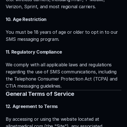
Verizon, Sprint, and most regional carriers.
10. Age Restriction
You must be 18 years of age or older to opt in to our 
SMS messaging program.
11. Regulatory Compliance
We comply with all applicable laws and regulations 
regarding the use of SMS communications, including 
the Telephone Consumer Protection Act (TCPA) and 
CTIA messaging guidelines.
General Terms of Service
12. Agreement to Terms
By accessing or using the website located at 
allnetmedical.com (the "Site"), any associated 