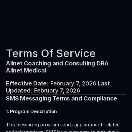
Services
Products
About Us
Terms Of Service
Partners
Allnet Coaching and Consulting DBA 
Contact
Allnet Medical
Book A Call Now
Effective Date:
 February 7, 2026 
Last 
Updated:
 February 7, 2026
SMS Messaging Terms and Compliance
1. Program Description
This messaging program sends appointment-related 