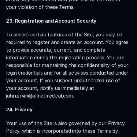
your violation of these Terms.
23. Registration and Account Security
To access certain features of the Site, you may be 
required to register and create an account. You agree 
to provide accurate, current, and complete 
information during the registration process. You are 
responsible for maintaining the confidentiality of your 
login credentials and for all activities conducted under 
your account. If you suspect unauthorized use of 
your account, notify us immediately at 
john.ervin@allnetmedical.com
.
24. Privacy
Your use of the Site is also governed by our Privacy 
Policy, which is incorporated into these Terms by 