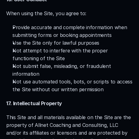
When using the Site, you agree to:
Provide accurate and complete information when 
submitting forms or booking appointments
Use the Site only for lawful purposes
Not attempt to interfere with the proper 
functioning of the Site
Not submit false, misleading, or fraudulent 
information
Not use automated tools, bots, or scripts to access 
the Site without our written permission
17. Intellectual Property
This Site and all materials available on the Site are the 
property of Allnet Coaching and Consulting, LLC 
and/or its affiliates or licensors and are protected by 