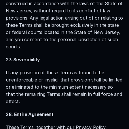
construed in accordance with the laws of the State of 
New Jersey, without regard to its conflict of law 
provisions. Any legal action arising out of or relating to 
these Terms shall be brought exclusively in the state 
or federal courts located in the State of New Jersey, 
and you consent to the personal jurisdiction of such 
courts.
27. Severability
If any provision of these Terms is found to be 
unenforceable or invalid, that provision shall be limited 
or eliminated to the minimum extent necessary so 
that the remaining Terms shall remain in full force and 
effect.
28. Entire Agreement
These Terms, together with our Privacy Policy, 