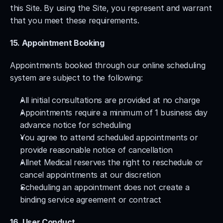
this Site. By using the Site, you represent and warrant 
that you meet these requirements.
15. Appointment Booking
Appointments booked through our online scheduling 
system are subject to the following:
All initial consultations are provided at no charge
Appointments require a minimum of 1 business day 
advance notice for scheduling
You agree to attend scheduled appointments or 
provide reasonable notice of cancellation
Allnet Medical reserves the right to reschedule or 
cancel appointments at our discretion
Scheduling an appointment does not create a 
binding service agreement or contract
16. User Conduct