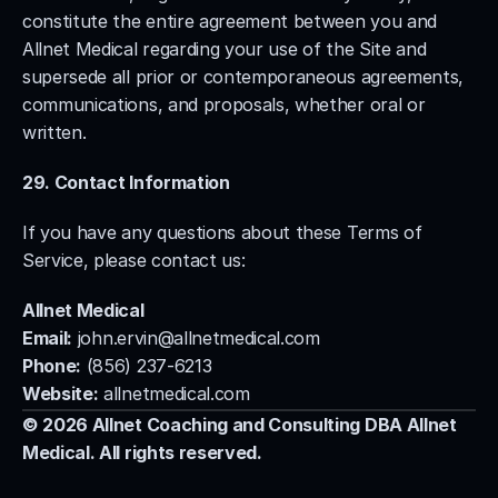
constitute the entire agreement between you and 
Allnet Medical regarding your use of the Site and 
supersede all prior or contemporaneous agreements, 
communications, and proposals, whether oral or 
written.
29. Contact Information
If you have any questions about these Terms of 
Service, please contact us:
Allnet Medical
Email:
john.ervin@allnetmedical.com
Phone:
 (856) 237-6213
Website:
 allnetmedical.com
© 2026 Allnet Coaching and Consulting DBA Allnet 
Medical. All rights reserved.