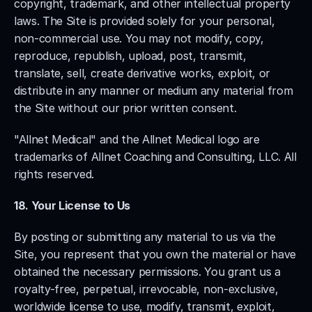
copyright, trademark, and other intellectual property 
laws. The Site is provided solely for your personal, 
non-commercial use. You may not modify, copy, 
reproduce, republish, upload, post, transmit, 
translate, sell, create derivative works, exploit, or 
distribute in any manner or medium any material from 
the Site without our prior written consent.
"Allnet Medical" and the Allnet Medical logo are 
trademarks of Allnet Coaching and Consulting, LLC. All 
rights reserved.
18. Your License to Us
By posting or submitting any material to us via the 
Site, you represent that you own the material or have 
obtained the necessary permissions. You grant us a 
royalty-free, perpetual, irrevocable, non-exclusive, 
worldwide license to use, modify, transmit, exploit, 