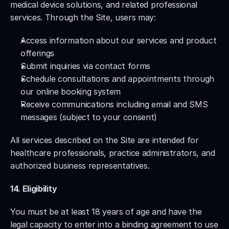
medical device solutions, and related professional 
services. Through the Site, users may:
Access information about our services and product 
offerings
Submit inquiries via contact forms
Schedule consultations and appointments through 
our online booking system
Receive communications including email and SMS 
messages (subject to your consent)
All services described on the Site are intended for 
healthcare professionals, practice administrators, and 
authorized business representatives.
14. Eligibility
You must be at least 18 years of age and have the 
legal capacity to enter into a binding agreement to use 