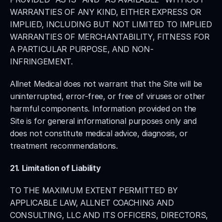
WARRANTIES OF ANY KIND, EITHER EXPRESS OR 
IMPLIED, INCLUDING BUT NOT LIMITED TO IMPLIED 
WARRANTIES OF MERCHANTABILITY, FITNESS FOR 
A PARTICULAR PURPOSE, AND NON-
INFRINGEMENT.
Allnet Medical does not warrant that the Site will be 
uninterrupted, error-free, or free of viruses or other 
harmful components. Information provided on the 
Site is for general informational purposes only and 
does not constitute medical advice, diagnosis, or 
treatment recommendations.
21. Limitation of Liability
TO THE MAXIMUM EXTENT PERMITTED BY 
APPLICABLE LAW, ALLNET COACHING AND 
CONSULTING, LLC AND ITS OFFICERS, DIRECTORS, 