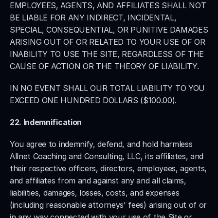
EMPLOYEES, AGENTS, AND AFFILIATES SHALL NOT 
BE LIABLE FOR ANY INDIRECT, INCIDENTAL, 
SPECIAL, CONSEQUENTIAL, OR PUNITIVE DAMAGES 
ARISING OUT OF OR RELATED TO YOUR USE OF OR 
INABILITY TO USE THE SITE, REGARDLESS OF THE 
CAUSE OF ACTION OR THE THEORY OF LIABILITY.
IN NO EVENT SHALL OUR TOTAL LIABILITY TO YOU 
EXCEED ONE HUNDRED DOLLARS ($100.00).
22. Indemnification
You agree to indemnify, defend, and hold harmless 
Allnet Coaching and Consulting, LLC, its affiliates, and 
their respective officers, directors, employees, agents, 
and affiliates from and against any and all claims, 
liabilities, damages, losses, costs, and expenses 
(including reasonable attorneys' fees) arising out of or 
in any way connected with your use of the Site or 