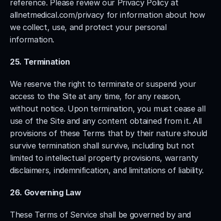
reference. Please review our Privacy Policy at 
allnetmedical.com/privacy for information about how 
we collect, use, and protect your personal 
information.
25. Termination
We reserve the right to terminate or suspend your 
access to the Site at any time, for any reason, 
without notice. Upon termination, you must cease all 
use of the Site and any content obtained from it. All 
provisions of these Terms that by their nature should 
survive termination shall survive, including but not 
limited to intellectual property provisions, warranty 
disclaimers, indemnification, and limitations of liability.
26. Governing Law
These Terms of Service shall be governed by and 