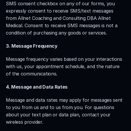
SMS consent checkbox on any of our forms, you 
expressly consent to receive SMS/text messages 
from Allnet Coaching and Consulting DBA Allnet 
Medical. Consent to receive SMS messages is not a 
condition of purchasing any goods or services.
3. Message Frequency
Message frequency varies based on your interactions 
with us, your appointment schedule, and the nature 
of the communications.
4. Message and Data Rates
Message and data rates may apply for messages sent 
to you from us and to us from you. For questions 
about your text plan or data plan, contact your 
wireless provider.