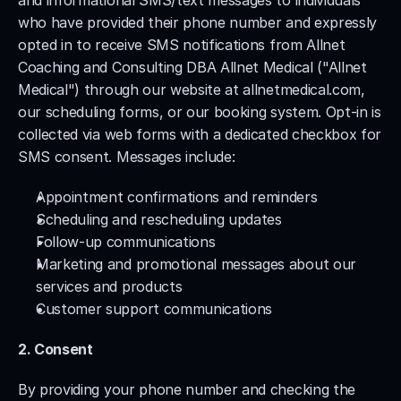
and informational SMS/text messages to individuals 
who have provided their phone number and expressly 
opted in to receive SMS notifications from Allnet 
Coaching and Consulting DBA Allnet Medical ("Allnet 
Medical") through our website at allnetmedical.com, 
our scheduling forms, or our booking system. Opt-in is 
collected via web forms with a dedicated checkbox for 
SMS consent. Messages include:
Appointment confirmations and reminders
Scheduling and rescheduling updates
Follow-up communications
Marketing and promotional messages about our 
services and products
Customer support communications
2. Consent
By providing your phone number and checking the 