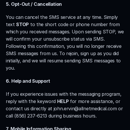
5. Opt-Out / Cancellation
You can cancel the SMS service at any time. Simply 
text 
STOP
 to the short code or phone number from 
which you received messages. Upon sending STOP, we 
will confirm your unsubscribe status via SMS. 
Following this confirmation, you will no longer receive 
SMS messages from us. To rejoin, sign up as you did 
initially, and we will resume sending SMS messages to 
you.
6. Help and Support
If you experience issues with the messaging program, 
reply with the keyword 
HELP
 for more assistance, or 
contact us directly at 
john.ervin@allnetmedical.com
 or 
call (856) 237-6213 during business hours.
7. Mobile Information Sharing